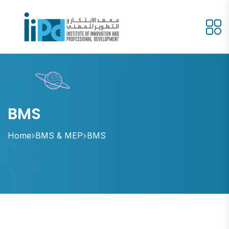
BMS
Home
BMS & MEP
BMS