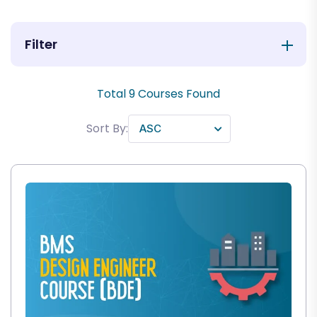
Filter
Total
9
Courses Found
Sort By: