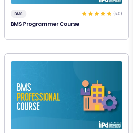
(5.0)
BMS
BMS Programmer Course