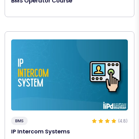
BMS Operator Course
(4.8)
BMS
IP Intercom Systems