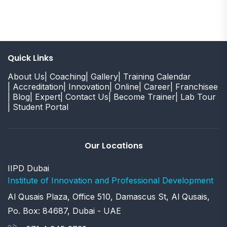
Quick Links
About Us
| Coaching
| Gallery
| Training Calendar
| Accreditation
| Innovation
| Online
| Career
| Franchisee
| Blog
| Expert
| Contact Us
| Become Trainer
| Lab Tour
| Student Portal
Our Locations
IIPD Dubai
Institute of Innovation and Professional Development
Al Qusais Plaza, Office 510, Damascus St, Al Qusais,
Po. Box: 84687, Dubai - UAE