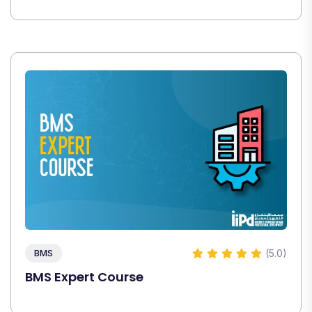
(5.0)
BMS
BMS Expert Course