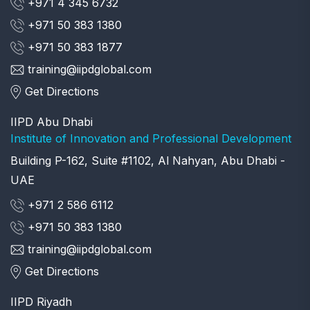
+971 4 345 6732
+971 50 383 1380
+971 50 383 1877
training@iipdglobal.com
Get Directions
IIPD Abu Dhabi
Institute of Innovation and Professional Development
Building P-162, Suite #1102, Al Nahyan, Abu Dhabi -
UAE
+971 2 586 6112
+971 50 383 1380
training@iipdglobal.com
Get Directions
IIPD Riyadh