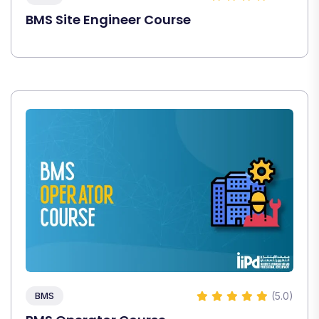
BMS Site Engineer Course
(5.0)
BMS