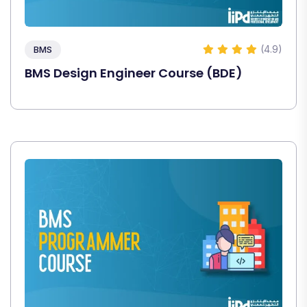
(4.9)
BMS
BMS Design Engineer Course (BDE)