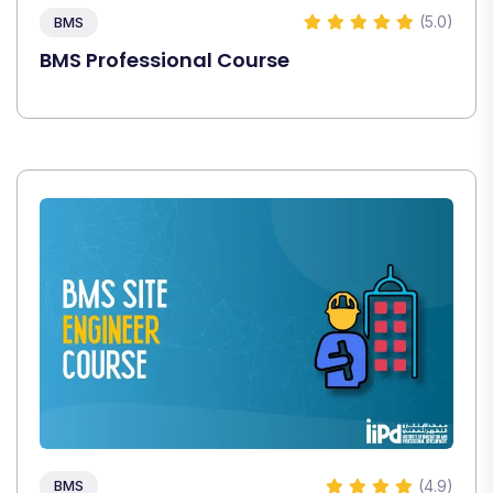
(5.0)
BMS
BMS Professional Course
(4.9)
BMS