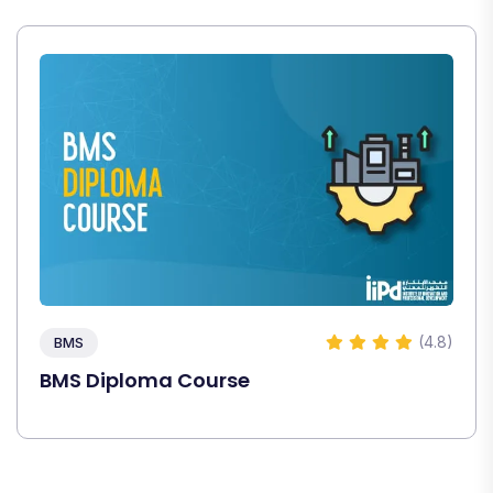
(4.8)
BMS
BMS Diploma Course