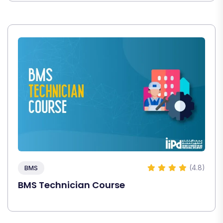
(4.8)
BMS
BMS Technician Course