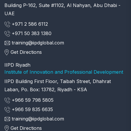
Building P-162, Suite #1102, Al Nahyan, Abu Dhabi -
UAE
+971 2 586 6112
+971 50 383 1380
training@iipdglobal.com
Get Directions
IIPD Riyadh
Institute of Innovation and Professional Development
IIPD Building First Floor, Taibah Street, Dhahrat
Laban, Po. Box: 13782, Riyadh - KSA
+966 59 798 5805
+966 59 835 6635
training@iipdglobal.com
Get Directions