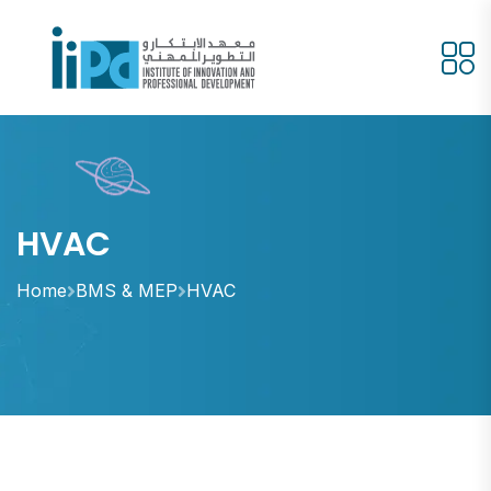
HVAC
Home
BMS & MEP
HVAC