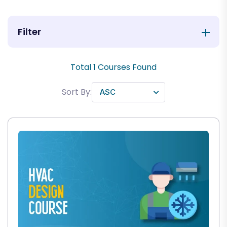
Filter
Total
1
Courses Found
Sort By: