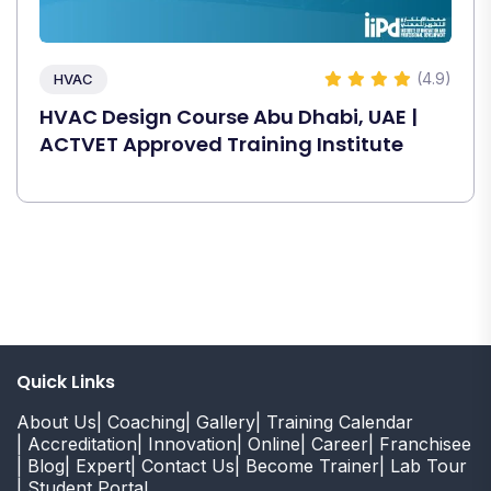
(4.9)
HVAC
HVAC Design Course Abu Dhabi, UAE |
ACTVET Approved Training Institute
Quick Links
About Us
| Coaching
| Gallery
| Training Calendar
| Accreditation
| Innovation
| Online
| Career
| Franchisee
| Blog
| Expert
| Contact Us
| Become Trainer
| Lab Tour
| Student Portal