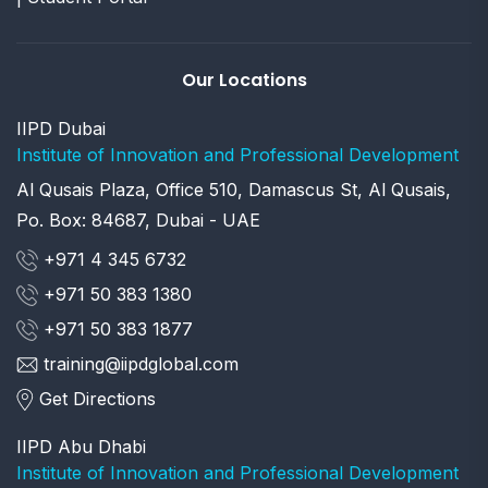
Our Locations
IIPD Dubai
Institute of Innovation and Professional Development
Al Qusais Plaza, Office 510, Damascus St, Al Qusais,
Po. Box: 84687, Dubai - UAE
+971 4 345 6732
+971 50 383 1380
+971 50 383 1877
training@iipdglobal.com
Get Directions
IIPD Abu Dhabi
Institute of Innovation and Professional Development