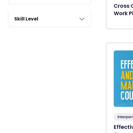
Cross C
Work P
Skill Level
Interper
Effect