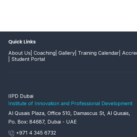
Quick Links
About Us
| Coaching
| Gallery
| Training Calendar
| Accred
| Student Portal
IIPD Dubai
Institute of Innovation and Professional Development
Al Qusais Plaza, Office 510, Damascus St, Al Qusais,
Po. Box: 84687, Dubai - UAE
+971 4 345 6732