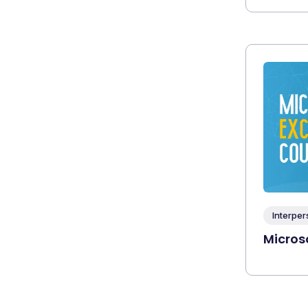
Interper
Microso