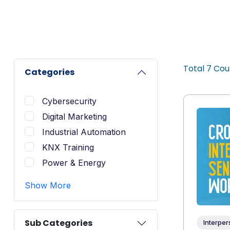
Total
7
Cou
Categories
Cybersecurity
Digital Marketing
Industrial Automation
KNX Training
Power & Energy
Show More
Sub Categories
Interper