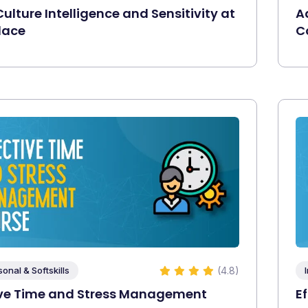
ulture Intelligence and Sensitivity at
A
lace
C
(4.8)
sonal & Softskills
ive Time and Stress Management
E