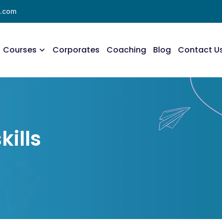
l.com
Courses
Corporates
Coaching
Blog
Contact U
kills
s