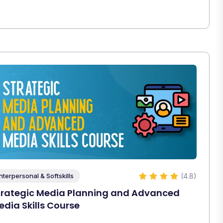
(4.8)
Interpersonal & Softskills
trategic Media Planning and Advanced
edia Skills Course