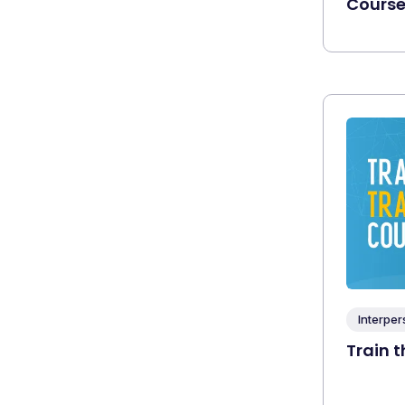
Cours
Interper
Train t