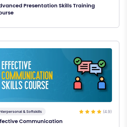
dvanced Presentation Skills Training
ourse
(4.9)
Interpersonal & Softskills
ffective Communication