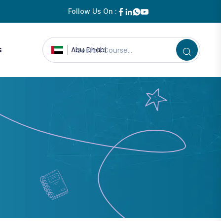
Follow Us On :
s