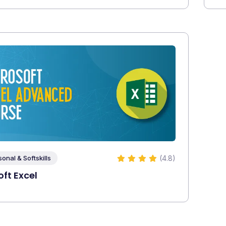
(4.8)
sonal & Softskills
ft Excel