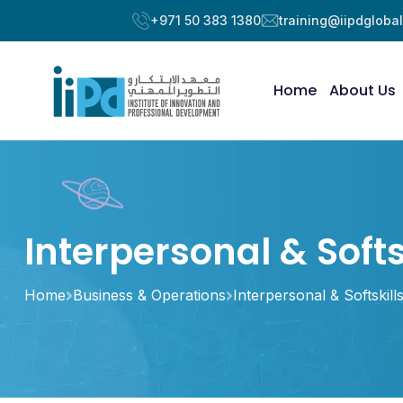
+971 50 383 1380
training@iipdgloba
Home
About Us
Interpersonal & Softs
Home
Business & Operations
Interpersonal & Softskill