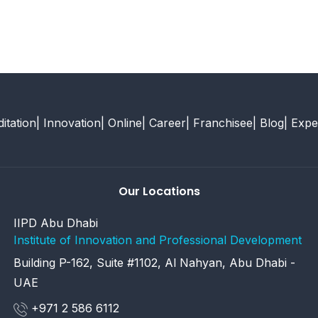
itation
| Innovation
| Online
| Career
| Franchisee
| Blog
| Expe
Our Locations
IIPD Abu Dhabi
Institute of Innovation and Professional Development
Building P-162, Suite #1102, Al Nahyan, Abu Dhabi -
UAE
+971 2 586 6112