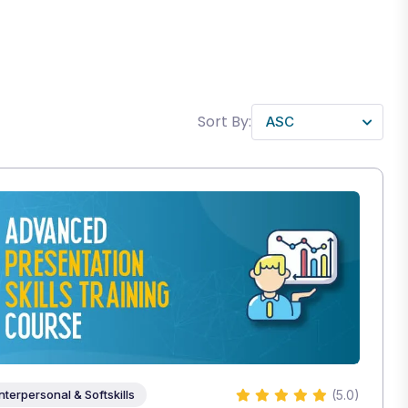
Sort By:
(5.0)
Interpersonal & Softskills