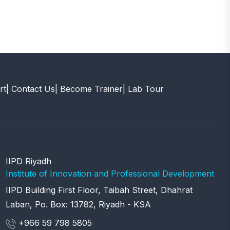
rt
| Contact Us
| Become Trainer
| Lab Tour
IIPD Riyadh
Institute of Innovation and Professional Development
IIPD Building First Floor, Taibah Street, Dhahrat
Laban, Po. Box: 13782, Riyadh - KSA
+966 59 798 5805