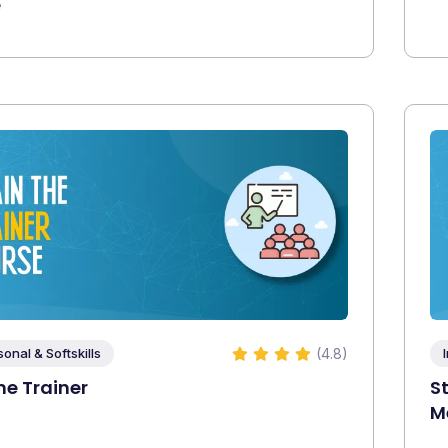
e
(4.8)
sonal & Softskills
he Trainer
S
M