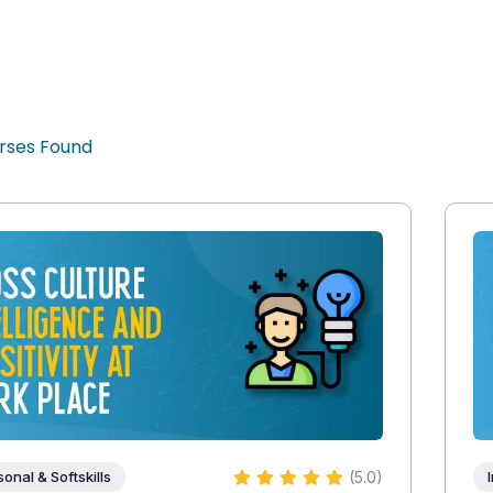
rses Found
(5.0)
sonal & Softskills