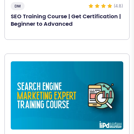
(4.8)
DM
SEO Training Course | Get Certification |
Beginner to Advanced