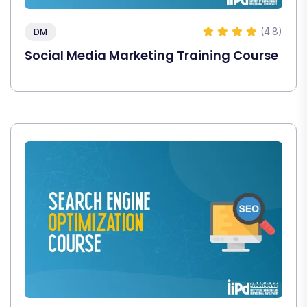
(4.8)
DM
Social Media Marketing Training Course