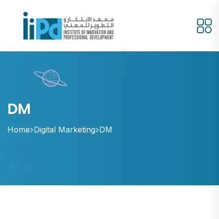
DM
Home
Digital Marketing
DM