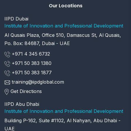
Our Locations
IIPD Dubai
Institute of Innovation and Professional Development
Al Qusais Plaza, Office 510, Damascus St, Al Qusais,
Po. Box: 84687, Dubai - UAE
+971 4 345 6732
+971 50 383 1380
+971 50 383 1877
training@iipdglobal.com
Get Directions
IIPD Abu Dhabi
Institute of Innovation and Professional Development
Building P-162, Suite #1102, Al Nahyan, Abu Dhabi -
UAE