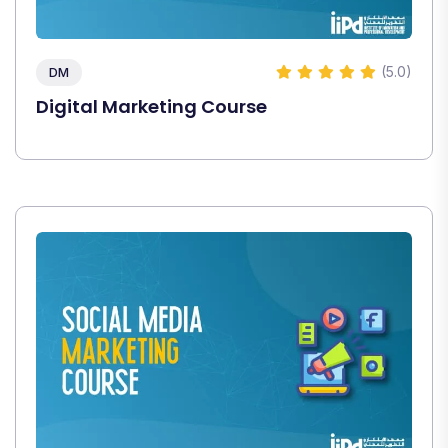
(5.0)
DM
Digital Marketing Course