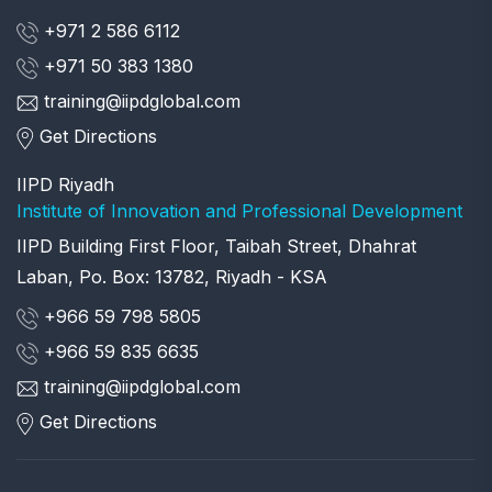
+971 2 586 6112
+971 50 383 1380
training@iipdglobal.com
Get Directions
IIPD Riyadh
Institute of Innovation and Professional Development
IIPD Building First Floor, Taibah Street, Dhahrat
Laban, Po. Box: 13782, Riyadh - KSA
+966 59 798 5805
+966 59 835 6635
training@iipdglobal.com
Get Directions