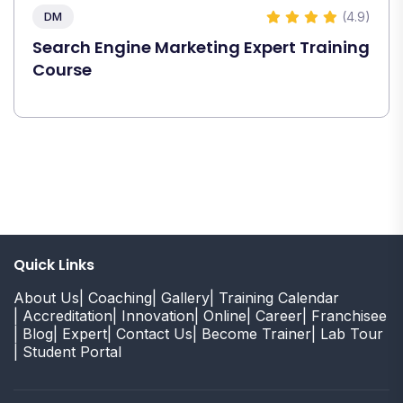
(4.9)
DM
Search Engine Marketing Expert Training
Course
Quick Links
About Us
| Coaching
| Gallery
| Training Calendar
| Accreditation
| Innovation
| Online
| Career
| Franchisee
| Blog
| Expert
| Contact Us
| Become Trainer
| Lab Tour
| Student Portal