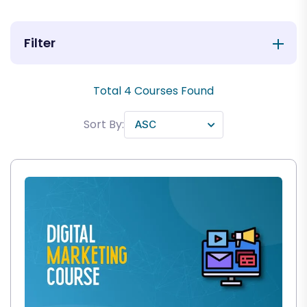
Filter
Total
4
Courses Found
Sort By: