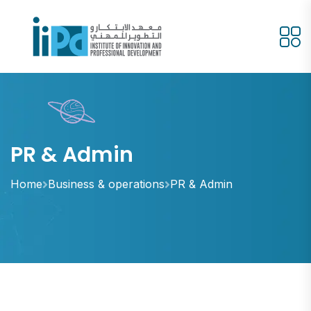
PR & Admin
Home
Business & operations
PR & Admin