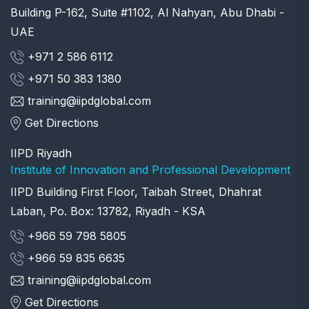
Building P-162, Suite #1102, Al Nahyan, Abu Dhabi -
UAE
+971 2 586 6112
+971 50 383 1380
training@iipdglobal.com
Get Directions
IIPD Riyadh
Institute of Innovation and Professional Development
IIPD Building First Floor, Taibah Street, Dhahrat
Laban, Po. Box: 13782, Riyadh - KSA
+966 59 798 5805
+966 59 835 6635
training@iipdglobal.com
Get Directions