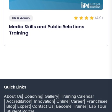
(4.9)
PR & Admin
Media Skills and Public Relations
Training
Quick Links
About Us
| Coaching
| Gallery
| Training Calendar
| Accreditation
| Innovation
| Online
| Career
| Franchisee
| Blog
| Expert
| Contact Us
| Become Trainer
| Lab Tour
| Student Portal