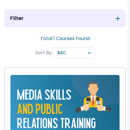
Filter
Total
1
Courses Found
Sort By: