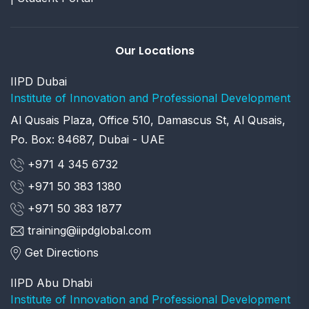
Our Locations
IIPD Dubai
Institute of Innovation and Professional Development
Al Qusais Plaza, Office 510, Damascus St, Al Qusais,
Po. Box: 84687, Dubai - UAE
+971 4 345 6732
+971 50 383 1380
+971 50 383 1877
training@iipdglobal.com
Get Directions
IIPD Abu Dhabi
Institute of Innovation and Professional Development