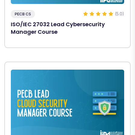
(5.0)
PECB CS
ISO/IEC 27032 Lead Cybersecurity
Manager Course