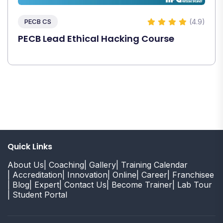
(4.9)
PECB CS
PECB Lead Ethical Hacking Course
Quick Links
About Us
| Coaching
| Gallery
| Training Calendar
| Accreditation
| Innovation
| Online
| Career
| Franchisee
| Blog
| Expert
| Contact Us
| Become Trainer
| Lab Tour
| Student Portal