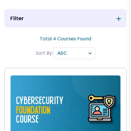
Filter
Total
4
Courses Found
Sort By: