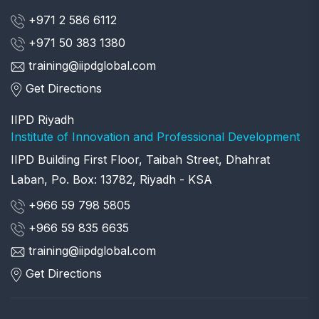
+971 2 586 6112
+971 50 383 1380
training@iipdglobal.com
Get Directions
IIPD Riyadh
Institute of Innovation and Professional Development
IIPD Building First Floor, Taibah Street, Dhahrat
Laban, Po. Box: 13782, Riyadh - KSA
+966 59 798 5805
+966 59 835 6635
training@iipdglobal.com
Get Directions