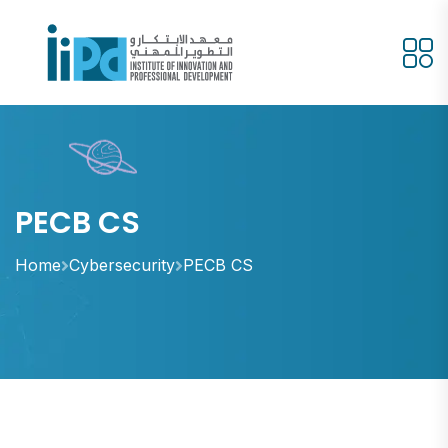
PECB CS
Home
Cybersecurity
PECB CS