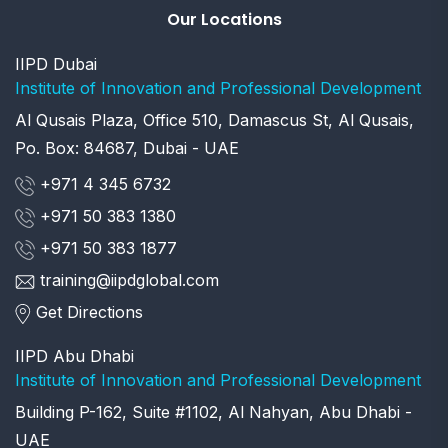
Our Locations
IIPD Dubai
Institute of Innovation and Professional Development
Al Qusais Plaza, Office 510, Damascus St, Al Qusais,
Po. Box: 84687, Dubai - UAE
+971 4 345 6732
+971 50 383 1380
+971 50 383 1877
training@iipdglobal.com
Get Directions
IIPD Abu Dhabi
Institute of Innovation and Professional Development
Building P-162, Suite #1102, Al Nahyan, Abu Dhabi -
UAE