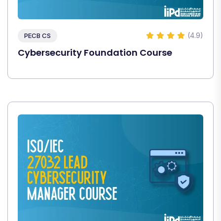
(4.9)
PECB CS
Cybersecurity Foundation Course