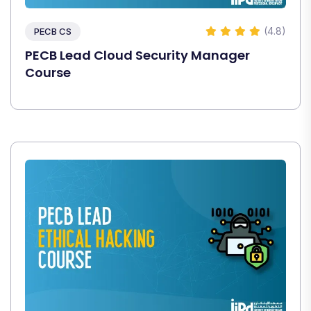
(4.8)
PECB CS
PECB Lead Cloud Security Manager
Course