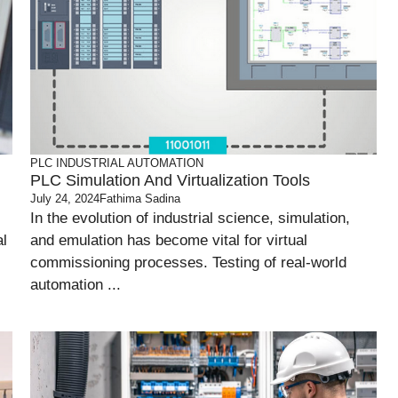
PLC
INDUSTRIAL AUTOMATION
PLC Simulation And Virtualization Tools
July 24, 2024
Fathima Sadina
In the evolution of industrial science, simulation,
al
and emulation has become vital for virtual
commissioning processes. Testing of real-world
automation ...