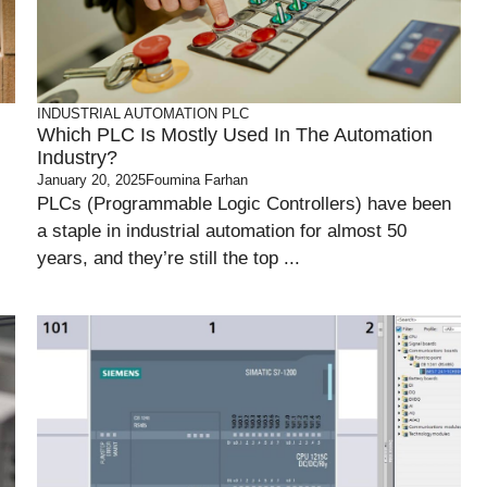
INDUSTRIAL AUTOMATION
PLC
Which PLC Is Mostly Used In The Automation
Industry?
January 20, 2025
Foumina Farhan
PLCs (Programmable Logic Controllers) have been
a staple in industrial automation for almost 50
years, and they’re still the top ...