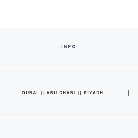
INFO
DUBAI || ABU DHABI || RIYADH