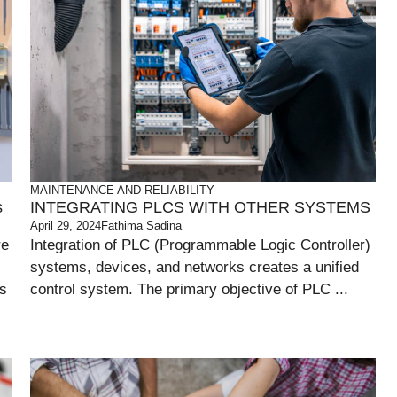
MAINTENANCE AND RELIABILITY
s
INTEGRATING PLCS WITH OTHER SYSTEMS
April 29, 2024
Fathima Sadina
re
Integration of PLC (Programmable Logic Controller)
systems, devices, and networks creates a unified
ts
control system. The primary objective of PLC ...