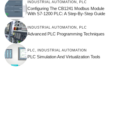
INDUSTRIAL AUTOMATION
,
PLC
Configuring The CB1241 Modbus Module
With S7-1200 PLC: A Step-By-Step Guide
INDUSTRIAL AUTOMATION
,
PLC
Advanced PLC Programming Techniques
PLC
,
INDUSTRIAL AUTOMATION
PLC Simulation And Virtualization Tools