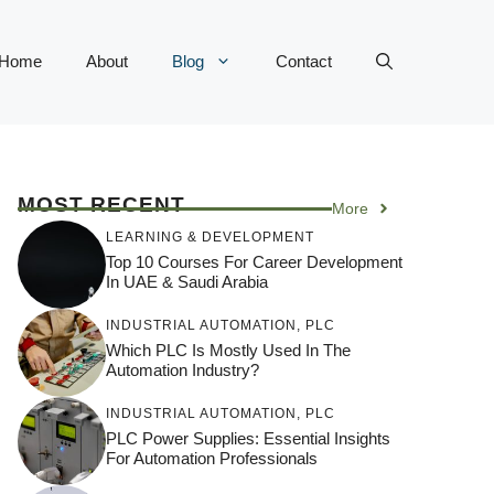
Home
About
Blog
Contact
MOST RECENT
More
LEARNING & DEVELOPMENT
Top 10 Courses For Career Development
In UAE & Saudi Arabia
INDUSTRIAL AUTOMATION
,
PLC
Which PLC Is Mostly Used In The
Automation Industry?
INDUSTRIAL AUTOMATION
,
PLC
PLC Power Supplies: Essential Insights
For Automation Professionals