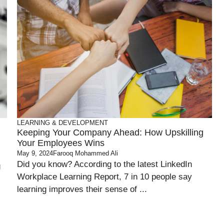
LEARNING & DEVELOPMENT
Keeping Your Company Ahead: How Upskilling
Your Employees Wins
May 9, 2024
Farooq Mohammed Ali
Did you know? According to the latest LinkedIn
g
Workplace Learning Report, 7 in 10 people say
learning improves their sense of ...