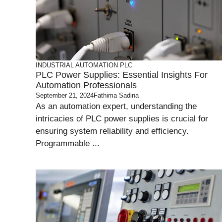
INDUSTRIAL AUTOMATION
PLC
PLC Power Supplies: Essential Insights For
Automation Professionals
September 21, 2024
Fathima Sadina
As an automation expert, understanding the
intricacies of PLC power supplies is crucial for
ensuring system reliability and efficiency.
Programmable ...