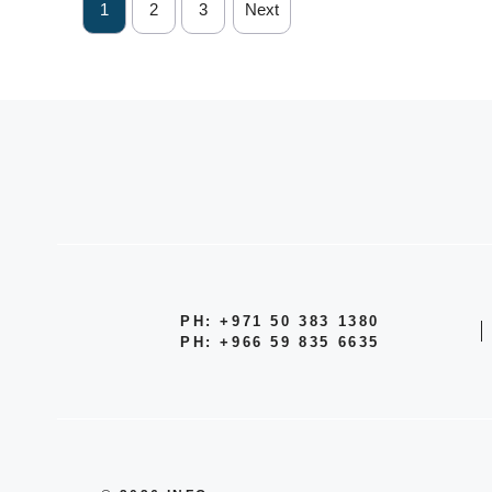
1
2
3
Next
PH: +971 50 383 1380
PH: +966 59 835 6635