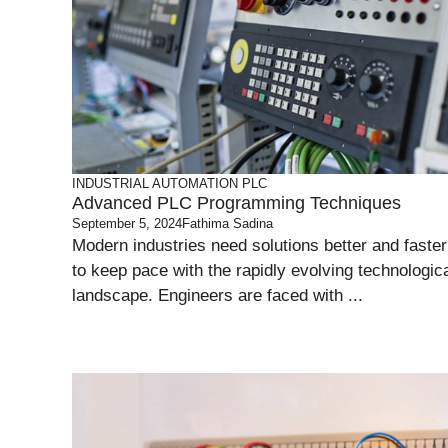
INDUSTRIAL AUTOMATION
PLC
Advanced PLC Programming Techniques
September 5, 2024
Fathima Sadina
Modern industries need solutions better and faster
to keep pace with the rapidly evolving technologic
landscape. Engineers are faced with ...