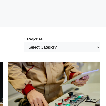
Categories