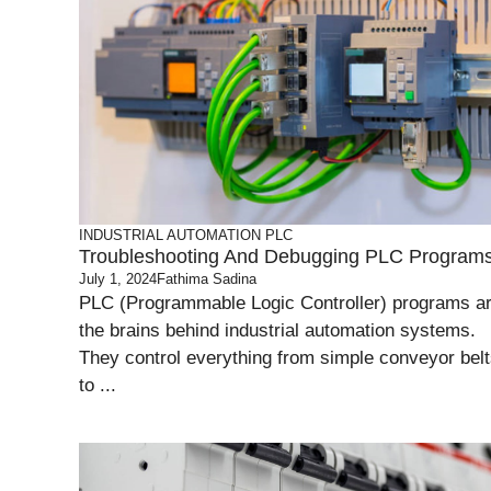
INDUSTRIAL AUTOMATION
PLC
Troubleshooting And Debugging PLC Program
July 1, 2024
Fathima Sadina
PLC (Programmable Logic Controller) programs a
the brains behind industrial automation systems.
They control everything from simple conveyor bel
to ...