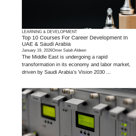
LEARNING & DEVELOPMENT
Top 10 Courses For Career Development In
UAE & Saudi Arabia
January 19, 2026
Omer Salah Aldeen
The Middle East is undergoing a rapid
transformation in its economy and labor market,
driven by Saudi Arabia’s Vision 2030 ...