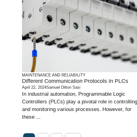
MAINTENANCE AND RELIABILITY
Different Communication Protocols In PLCs
April 22, 2024
Samuel Dilton Sasi
In industrial automation, Programmable Logic
Controllers (PLCs) play a pivotal role in controllin
and monitoring various processes. However, for
these ...