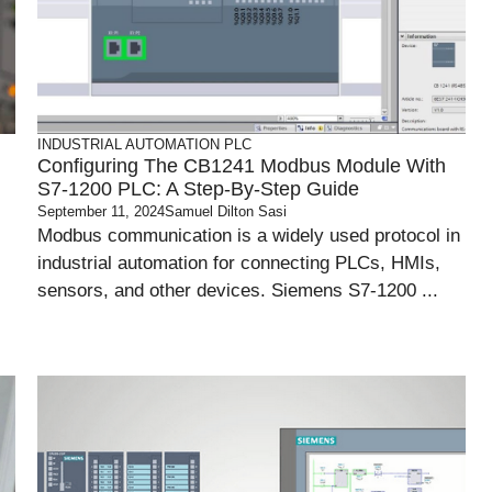
INDUSTRIAL AUTOMATION
PLC
Configuring The CB1241 Modbus Module With
S7-1200 PLC: A Step-By-Step Guide
September 11, 2024
Samuel Dilton Sasi
Modbus communication is a widely used protocol in
industrial automation for connecting PLCs, HMIs,
sensors, and other devices. Siemens S7-1200 ...