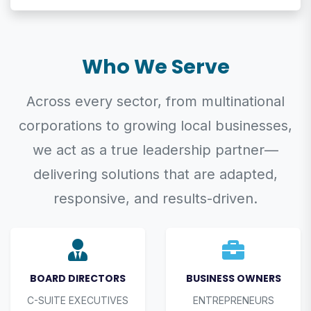
Who We Serve
Across every sector, from multinational
corporations to growing local businesses,
we act as a true leadership partner—
delivering solutions that are adapted,
responsive, and results-driven.
BOARD DIRECTORS
BUSINESS OWNERS
C-SUITE EXECUTIVES
ENTREPRENEURS