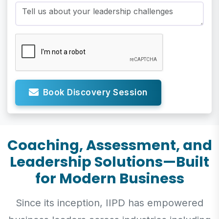
Book Discovery Session
Coaching, Assessment, and
Leadership Solutions—Built
for Modern Business
Since its inception, IIPD has empowered