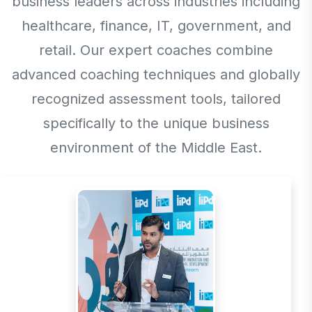
business leaders across industries including
healthcare, finance, IT, government, and
retail. Our expert coaches combine
advanced coaching techniques and globally
recognized assessment tools, tailored
specifically to the unique business
environment of the Middle East.