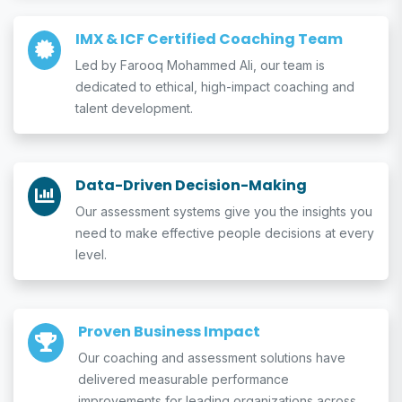
IMX & ICF Certified Coaching Team
Led by Farooq Mohammed Ali, our team is
dedicated to ethical, high-impact coaching and
talent development.
Data-Driven Decision-Making
Our assessment systems give you the insights you
need to make effective people decisions at every
level.
Proven Business Impact
Our coaching and assessment solutions have
delivered measurable performance
improvements for leading organizations across