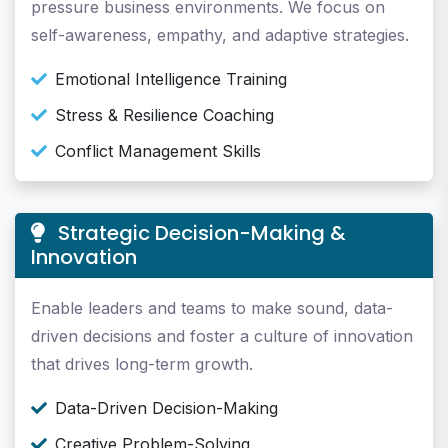
pressure business environments. We focus on
self-awareness, empathy, and adaptive strategies.
Emotional Intelligence Training
Stress & Resilience Coaching
Conflict Management Skills
Strategic Decision-Making &
Innovation
Enable leaders and teams to make sound, data-
driven decisions and foster a culture of innovation
that drives long-term growth.
Data-Driven Decision-Making
Creative Problem-Solving