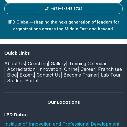
+971-4-345 6732
IIPD Global—shaping the next generation of leaders for
organizations across the Middle East and beyond.
Quick Links
About Us
| Coaching
| Gallery
| Training Calendar
| Accreditation
| Innovation
| Online
| Career
| Franchisee
| Blog
| Expert
| Contact Us
| Become Trainer
| Lab Tour
| Student Portal
Our Locations
IIPD Dubai
Institute of Innovation and Professional Development