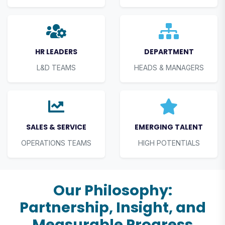
HR LEADERS
DEPARTMENT
L&D TEAMS
HEADS & MANAGERS
SALES & SERVICE
EMERGING TALENT
OPERATIONS TEAMS
HIGH POTENTIALS
Our Philosophy:
Partnership, Insight, and
Measurable Progress