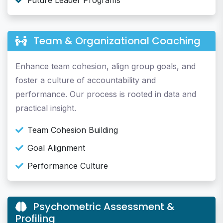
Future Leader Programs
Team & Organizational Coaching
Enhance team cohesion, align group goals, and
foster a culture of accountability and
performance. Our process is rooted in data and
practical insight.
Team Cohesion Building
Goal Alignment
Performance Culture
Psychometric Assessment &
Profiling