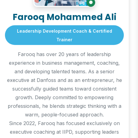
Farooq Mohammed Ali
Leadership Development Coach & Certified
Trainer
Farooq has over 20 years of leadership
experience in business management, coaching,
and developing talented teams. As a senior
executive at Danfoss and as an entrepreneur, he
successfully guided teams toward consistent
growth. Deeply committed to empowering
professionals, he blends strategic thinking with a
warm, people-focused approach.
Since 2022, Farooq has focused exclusively on
executive coaching at IIPD, supporting leaders