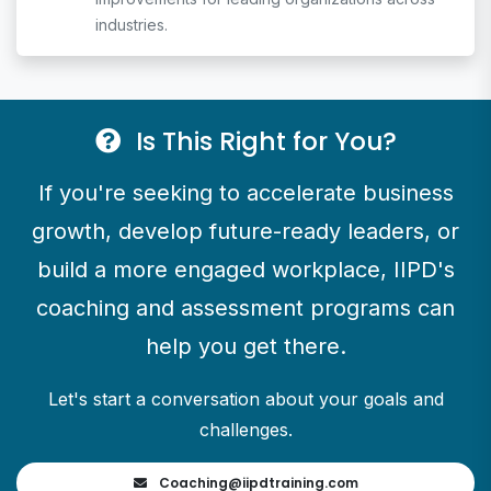
industries.
Is This Right for You?
If you're seeking to accelerate business
growth, develop future-ready leaders, or
build a more engaged workplace, IIPD's
coaching and assessment programs can
help you get there.
Let's start a conversation about your goals and
challenges.
Coaching@
iipdtraining.com