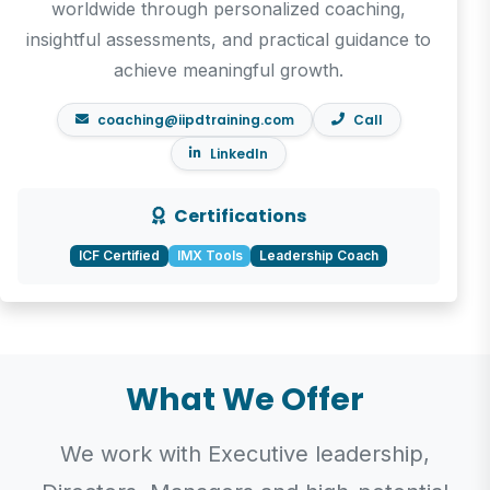
worldwide through personalized coaching,
insightful assessments, and practical guidance to
achieve meaningful growth.
coaching@iipdtraining.com
Call
LinkedIn
Certifications
ICF Certified
IMX Tools
Leadership Coach
What We Offer
We work with Executive leadership,