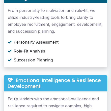
From personality to motivation and role-fit, we
utilize industry-leading tools to bring clarity to
employee recruitment, engagement, development,
and succession planning.
Personality Assessment
Role-Fit Analysis
Succession Planning
Emotional Intelligence & Resilience
Development
Equip leaders with the emotional intelligence and
resilience required to navigate complex, high-