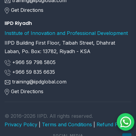
training@iipdglobal.com
Get Directions
IIPD Riyadh
Institute of Innovation and Professional Development
IIPD Building First Floor, Taibah Street, Dhahrat
Laban, Po. Box: 13782, Riyadh - KSA
+966 59 798 5805
+966 59 835 6635
training@iipdglobal.com
Get Directions
© 2016–2026 IIPD. All rights reserved.
Privacy Policy
|
Terms and Conditions
|
Refund Policy
SOCIAL MEDIA