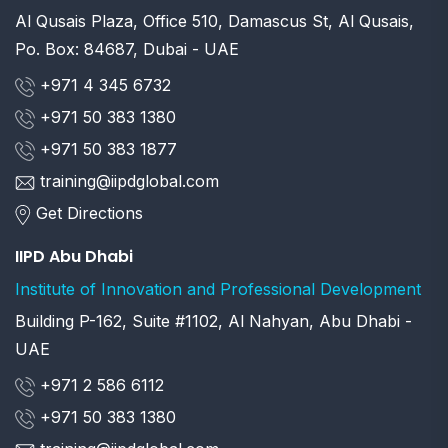
Al Qusais Plaza, Office 510, Damascus St, Al Qusais,
Po. Box: 84687, Dubai - UAE
+971 4 345 6732
+971 50 383 1380
+971 50 383 1877
training@iipdglobal.com
Get Directions
IIPD Abu Dhabi
Institute of Innovation and Professional Development
Building P-162, Suite #1102, Al Nahyan, Abu Dhabi -
UAE
+971 2 586 6112
+971 50 383 1380