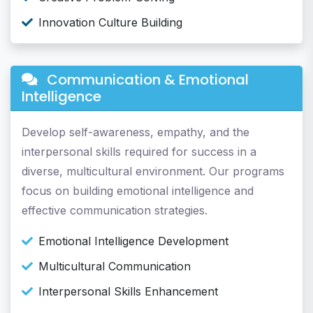
Innovation Culture Building
Communication & Emotional
Intelligence
Develop self-awareness, empathy, and the
interpersonal skills required for success in a
diverse, multicultural environment. Our programs
focus on building emotional intelligence and
effective communication strategies.
Emotional Intelligence Development
Multicultural Communication
Interpersonal Skills Enhancement