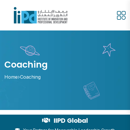
Coaching
Home
Coaching
IIPD Global