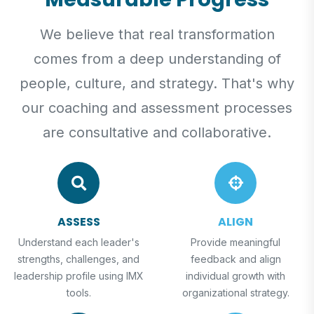
We believe that real transformation
comes from a deep understanding of
people, culture, and strategy. That's why
our coaching and assessment processes
are consultative and collaborative.
ASSESS
ALIGN
Understand each leader's
Provide meaningful
strengths, challenges, and
feedback and align
leadership profile using IMX
individual growth with
tools.
organizational strategy.