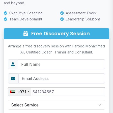
and beyond.
Executive Coaching
Assessment Tools
Team Development
Leadership Solutions
Free Discovery Session
Arrange a free discovery session with Farooq Mohammed
Ali, Certified Coach, Trainer and Consultant.
+971