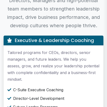
Directors, Managers and high-potential
team members to strengthen leadership
impact, drive business performance, and
develop cultures where people thrive.
Executive & Leadership Coaching
Tailored programs for CEOs, directors, senior
managers, and future leaders. We help you
assess, grow, and realize your leadership potential
with complete confidentiality and a business-first
mindset.
C-Suite Executive Coaching
Director-Level Development