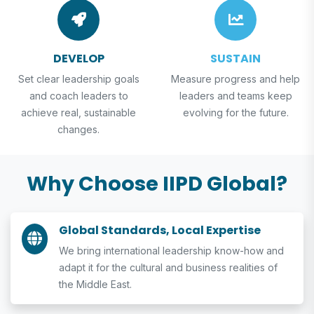
DEVELOP
SUSTAIN
Set clear leadership goals
Measure progress and help
and coach leaders to
leaders and teams keep
achieve real, sustainable
evolving for the future.
changes.
Why Choose IIPD Global?
Global Standards, Local Expertise
We bring international leadership know-how and
adapt it for the cultural and business realities of
the Middle East.