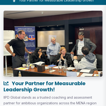
Your Partner for Measurable Leadership Growth
Your Partner for Measurable
Leadership Growth!
IIPD Global stands as a trusted coaching and assessment
partner for ambitious organizations across the MENA region