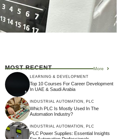
MOST RECENT
More
LEARNING & DEVELOPMENT
Top 10 Courses For Career Development
In UAE & Saudi Arabia
INDUSTRIAL AUTOMATION
,
PLC
Which PLC Is Mostly Used In The
Automation Industry?
INDUSTRIAL AUTOMATION
,
PLC
PLC Power Supplies: Essential Insights
For Automation Professionals