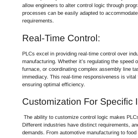
allow engineers to alter control logic through prog
processes can be easily adapted to accommodate c
requirements.
Real-Time Control:
PLCs excel in providing real-time control over ind
manufacturing. Whether it’s regulating the speed o
furnace, or coordinating complex assembly line 
immediacy. This real-time responsiveness is vital f
ensuring optimal efficiency.
Customization For Specific 
The ability to customize control logic makes PLCs
Different industries have distinct requirements, 
demands. From automotive manufacturing to food p