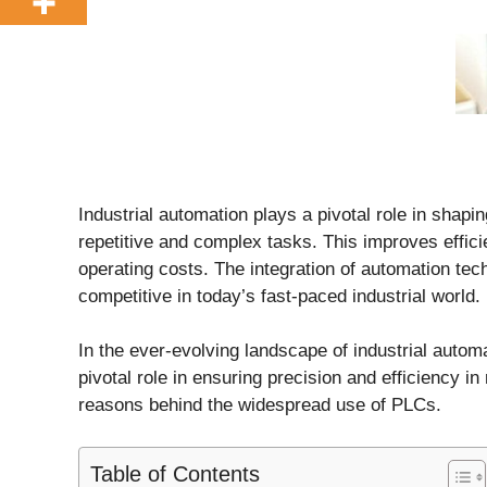
Industrial automation plays a pivotal role in sha
repetitive and complex tasks. This improves effici
operating costs. The integration of automation te
competitive in today’s fast-paced industrial world.
In the ever-evolving landscape of industrial autom
pivotal role in ensuring precision and efficiency i
reasons behind the widespread use of PLCs.
Table of Contents