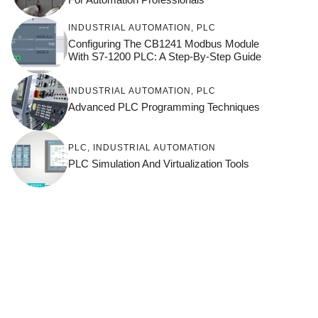
INDUSTRIAL AUTOMATION
,
PLC
Configuring The CB1241 Modbus Module
With S7-1200 PLC: A Step-By-Step Guide
INDUSTRIAL AUTOMATION
,
PLC
Advanced PLC Programming Techniques
PLC
,
INDUSTRIAL AUTOMATION
PLC Simulation And Virtualization Tools