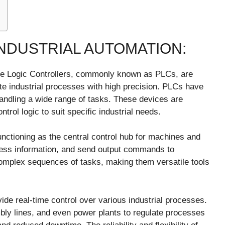
INDUSTRIAL AUTOMATION:
ble Logic Controllers, commonly known as PLCs, are
te industrial processes with high precision. PLCs have
handling a wide range of tasks. These devices are
trol logic to suit specific industrial needs.
unctioning as the central control hub for machines and
cess information, and send output commands to
mplex sequences of tasks, making them versatile tools
ovide real-time control over various industrial processes.
ly lines, and even power plants to regulate processes