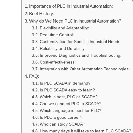
Importance of PLC in Industrial Automation:
Brief History:
Why do We Need PLC in industrial Automation?
Flexibility and Adaptability:
Real-time Control:
Customization for Specific Industrial Needs:
Reliability and Durability:
Improved Diagnostics and Troubleshooting:
Cost-effectiveness:
Integration with Other Automation Technologies:
FAQ:
Is PLC SCADA in demand?
Is PLC SCADA easy to learn?
Which is best, PLC or SCADA?
Can we connect PLC to SCADA?
Which language is best for PLC?
Is PLC a good career?
Who can study SCADA?
How many days it will take to learn PLC SCADA?