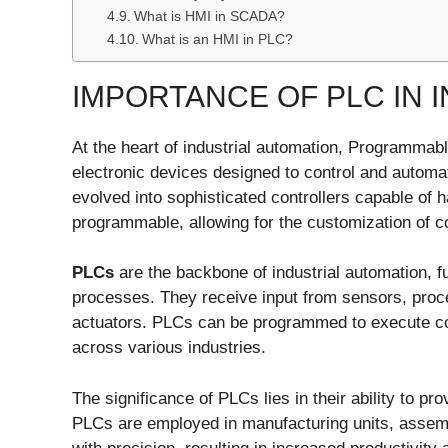
What is HMI in SCADA?
What is an HMI in PLC?
IMPORTANCE OF PLC IN 
At the heart of industrial automation, Programma
electronic devices designed to control and automa
evolved into sophisticated controllers capable of 
programmable, allowing for the customization of con
PLCs
are the backbone of industrial automation, f
processes. They receive input from sensors, pro
actuators. PLCs can be programmed to execute co
across various industries.
The significance of PLCs lies in their ability to pr
PLCs are employed in manufacturing units, assemb