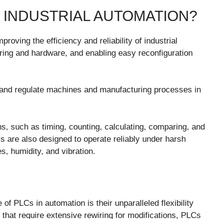
 INDUSTRIAL AUTOMATION?
oving the efficiency and reliability of industrial
ring and hardware, and enabling easy reconfiguration
 and regulate machines and manufacturing processes in
s, such as timing, counting, calculating, comparing, and
s are also designed to operate reliably under harsh
s, humidity, and vibration.
f PLCs in automation is their unparalleled flexibility
s that require extensive rewiring for modifications, PLCs