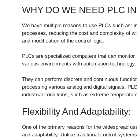
WHY DO WE NEED PLC IN
We have multiple reasons to use PLCs such as: impr
processes, reducing the cost and complexity of wi
and modification of the control logic.
PLCs are specialized computers that can monitor
various environments with automation technology.
They can perform discrete and continuous function
processing various analog and digital signals. PLC
industrial conditions, such as extreme temperature
Flexibility And Adaptability:
One of the primary reasons for the widespread use o
and adaptability. Unlike traditional control system