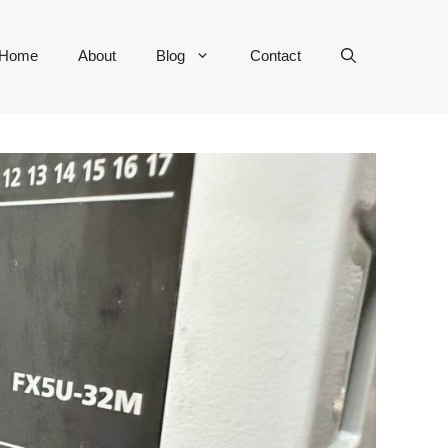
Home
About
Blog
Contact