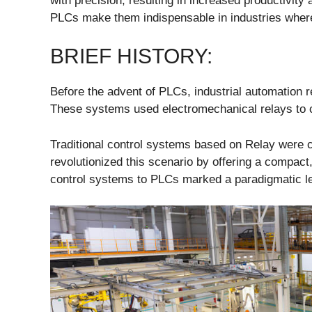
with precision, resulting in increased productivity 
PLCs make them indispensable in industries wher
BRIEF HISTORY:
Before the advent of PLCs, industrial automation 
These systems used electromechanical relays to c
Traditional control systems based on Relay were 
revolutionized this scenario by offering a compact,
control systems to PLCs marked a paradigmatic le