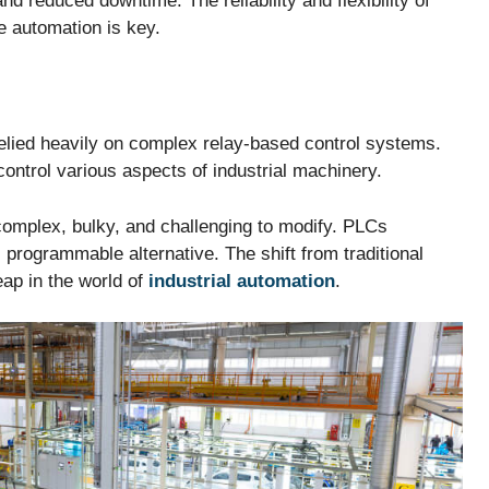
and reduced downtime. The reliability and flexibility of
e automation is key.
relied heavily on complex relay-based control systems.
ontrol various aspects of industrial machinery.
complex, bulky, and challenging to modify. PLCs
 programmable alternative. The shift from traditional
ap in the world of
industrial automation
.