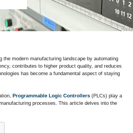
ping the modern manufacturing landscape by automating
ency, contributes to higher product quality, and reduces
chnologies has become a fundamental aspect of staying
ation,
Programmable Logic Controllers
(PLCs) play a
n manufacturing processes. This article delves into the