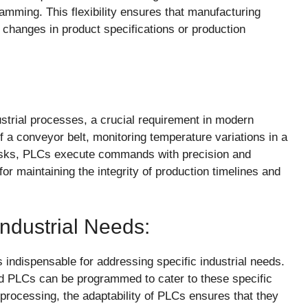
ramming. This flexibility ensures that manufacturing
hanges in product specifications or production
ustrial processes, a crucial requirement in modern
f a conveyor belt, monitoring temperature variations in a
tasks, PLCs execute commands with precision and
or maintaining the integrity of production timelines and
Industrial Needs:
 indispensable for addressing specific industrial needs.
and PLCs can be programmed to cater to these specific
rocessing, the adaptability of PLCs ensures that they