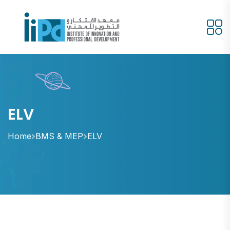
ELV
Home
BMS & MEP
ELV