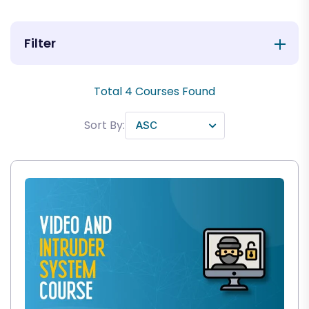
Filter
Total
4
Courses Found
Sort By: