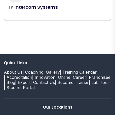
IP Intercom Systems
Quick Links
About Us
| Coaching
| Gallery
| Training Calendar
| Accreditation
| Innovation
| Online
| Career
| Franchisee
| Blog
| Expert
| Contact Us
| Become Trainer
| Lab Tour
| Student Portal
Our Locations