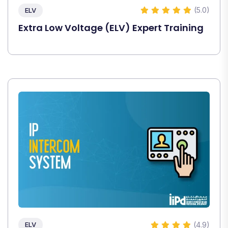
(5.0)
ELV
Extra Low Voltage (ELV) Expert Training
(4.9)
ELV