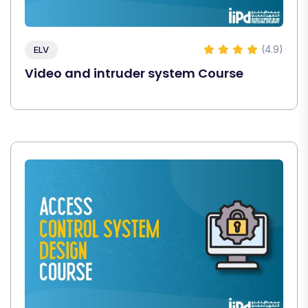
(4.9)
ELV
Video and intruder system Course