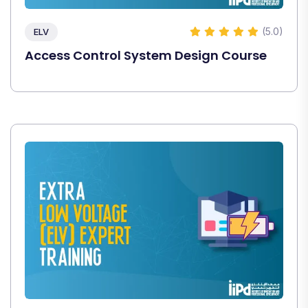
(5.0)
ELV
Access Control System Design Course