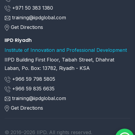
+971 50 383 1380
training@iipdglobal.com
Get Directions
IIPD Riyadh
Institute of Innovation and Professional Development
IIPD Building First Floor, Taibah Street, Dhahrat
Laban, Po. Box: 13782, Riyadh - KSA
+966 59 798 5805
+966 59 835 6635
training@iipdglobal.com
Get Directions
© 2016–2026 IIPD. All rights reserved.