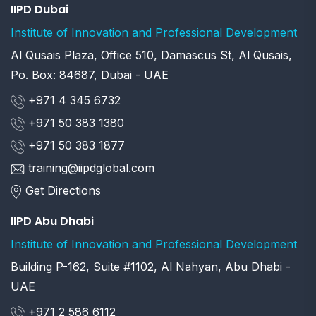
IIPD Dubai
Institute of Innovation and Professional Development
Al Qusais Plaza, Office 510, Damascus St, Al Qusais,
Po. Box: 84687, Dubai - UAE
+971 4 345 6732
+971 50 383 1380
+971 50 383 1877
training@iipdglobal.com
Get Directions
IIPD Abu Dhabi
Institute of Innovation and Professional Development
Building P-162, Suite #1102, Al Nahyan, Abu Dhabi -
UAE
+971 2 586 6112