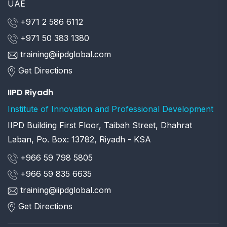
UAE
+971 2 586 6112
+971 50 383 1380
training@iipdglobal.com
Get Directions
IIPD Riyadh
Institute of Innovation and Professional Development
IIPD Building First Floor, Taibah Street, Dhahrat
Laban, Po. Box: 13782, Riyadh - KSA
+966 59 798 5805
+966 59 835 6635
training@iipdglobal.com
Get Directions