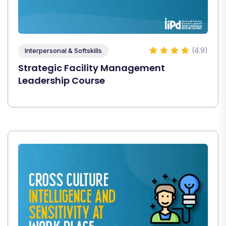
(4.9)
Interpersonal & Softskills
Strategic Facility Management
Leadership Course