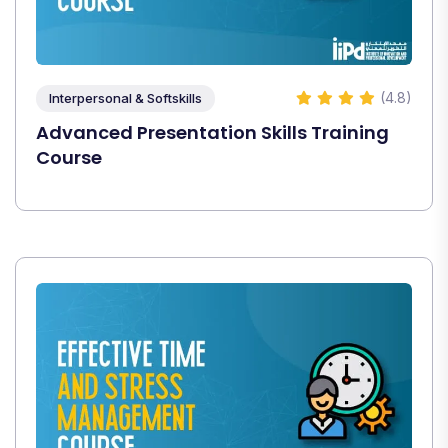
(4.8)
Interpersonal & Softskills
Advanced Presentation Skills Training
Course