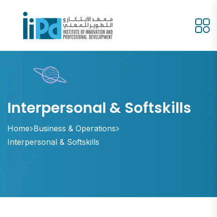
Interpersonal & Softskills
Home
Business & Operations
Interpersonal & Softskills