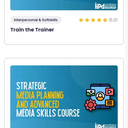
(5.0)
Interpersonal & Softskills
Train the Trainer