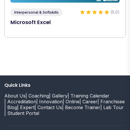
(5.0)
Interpersonal & Softskills
Microsoft Excel
Quick Links
About Us
| Coaching
| Gallery
| Training Calendar
| Accreditation
| Innovation
| Online
| Career
| Franchisee
| Blog
| Expert
| Contact Us
| Become Trainer
| Lab Tour
| Student Portal