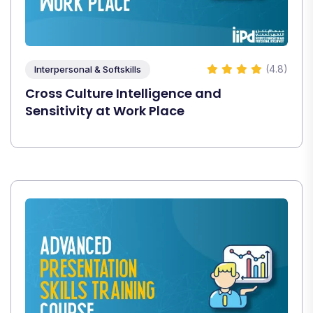
(4.8)
Interpersonal & Softskills
Cross Culture Intelligence and
Sensitivity at Work Place