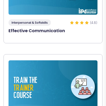
(4.8)
Interpersonal & Softskills
Effective Communication