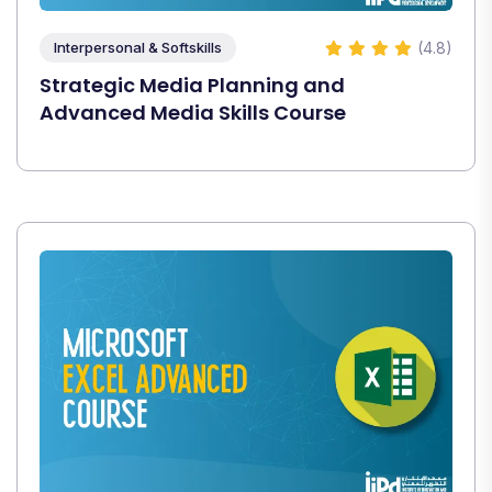
(4.8)
Interpersonal & Softskills
Strategic Media Planning and
Advanced Media Skills Course