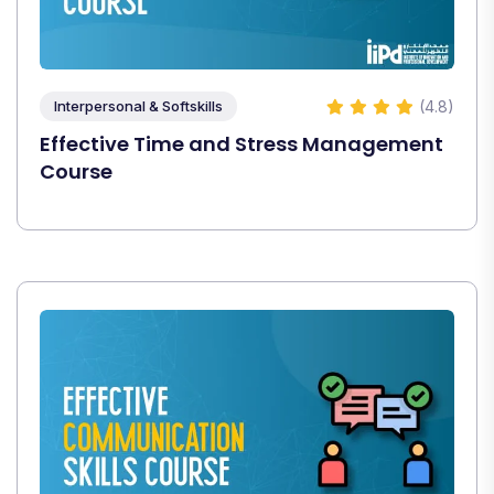
(4.8)
Interpersonal & Softskills
Effective Time and Stress Management
Course