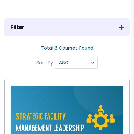
Filter
Total
8
Courses Found
Sort By: