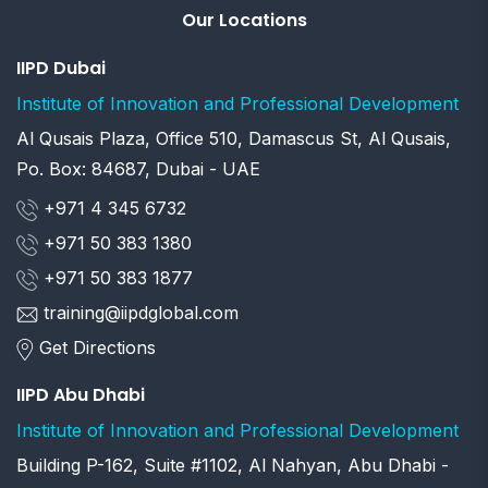
Our Locations
IIPD Dubai
Institute of Innovation and Professional Development
Al Qusais Plaza, Office 510, Damascus St, Al Qusais,
Po. Box: 84687, Dubai - UAE
+971 4 345 6732
+971 50 383 1380
+971 50 383 1877
training@iipdglobal.com
Get Directions
IIPD Abu Dhabi
Institute of Innovation and Professional Development
Building P-162, Suite #1102, Al Nahyan, Abu Dhabi -