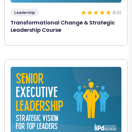
(5.0)
Leadership
Transformational Change & Strategic
Leadership Course