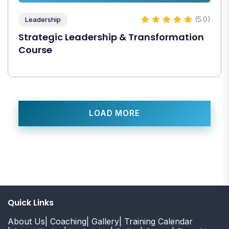
(5.0)
Leadership
Strategic Leadership & Transformation
Course
LOAD MORE
Quick Links
About Us
| Coaching
| Gallery
| Training Calendar