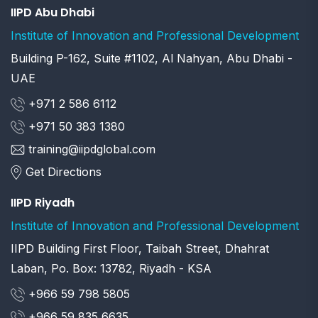
IIPD Abu Dhabi
Institute of Innovation and Professional Development
Building P-162, Suite #1102, Al Nahyan, Abu Dhabi -
UAE
+971 2 586 6112
+971 50 383 1380
training@iipdglobal.com
Get Directions
IIPD Riyadh
Institute of Innovation and Professional Development
IIPD Building First Floor, Taibah Street, Dhahrat
Laban, Po. Box: 13782, Riyadh - KSA
+966 59 798 5805
+966 59 835 6635