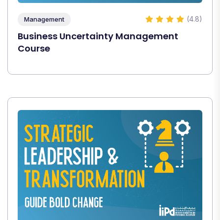
(4.8)
Management
Business Uncertainty Management
Course