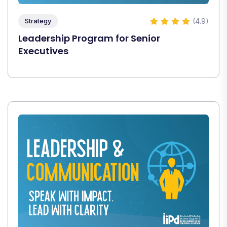
(4.9)
Strategy
Leadership Program for Senior
Executives