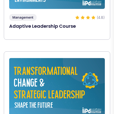
(4.8)
Management
Adaptive Leadership Course