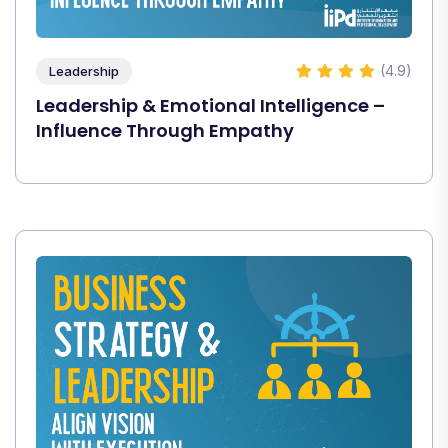
(4.9)
Leadership
Leadership & Emotional Intelligence –
Influence Through Empathy