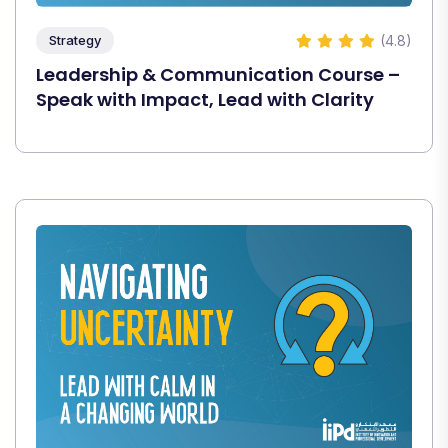
(4.8)
Strategy
Leadership & Communication Course –
Speak with Impact, Lead with Clarity