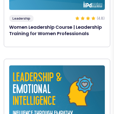
(4.8)
Leadership
Women Leadership Course | Leadership
Training for Women Professionals