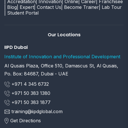
| Accreditation
| Innovation
| Online
| Career
| Franchisee
| Blog
| Expert
| Contact Us
| Become Trainer
| Lab Tour
| Student Portal
Our Locations
IIPD Dubai
Institute of Innovation and Professional Development
Al Qusais Plaza, Office 510, Damascus St, Al Qusais,
Po. Box: 84687, Dubai - UAE
+971 4 345 6732
+971 50 383 1380
+971 50 383 1877
training@iipdglobal.com
Get Directions