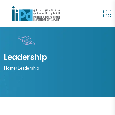
Leadership
Home
Leadership