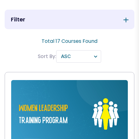
Filter
Total
17
Courses Found
Sort By: