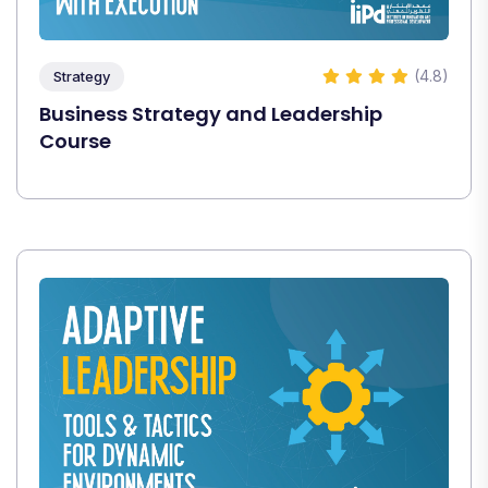
(4.8)
Strategy
Business Strategy and Leadership
Course