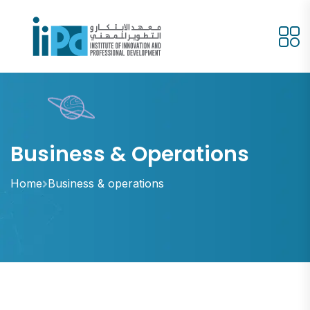
Business & Operations
Home
Business & operations