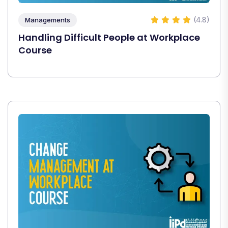
(4.8)
Managements
Handling Difficult People at Workplace
Course