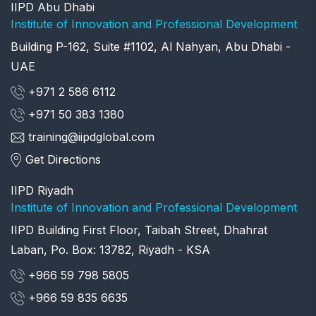
IIPD Abu Dhabi
Institute of Innovation and Professional Development
Building P-162, Suite #1102, Al Nahyan, Abu Dhabi -
UAE
+971 2 586 6112
+971 50 383 1380
training@iipdglobal.com
Get Directions
IIPD Riyadh
Institute of Innovation and Professional Development
IIPD Building First Floor, Taibah Street, Dhahrat
Laban, Po. Box: 13782, Riyadh - KSA
+966 59 798 5805
+966 59 835 6635