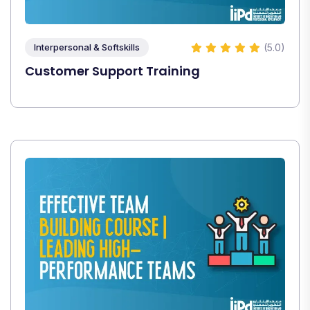
(5.0)
Interpersonal & Softskills
Customer Support Training