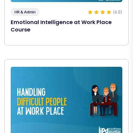
(4.9)
HR & Admin
Emotional Intelligence at Work Place
Course