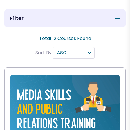
Filter
Total
12
Courses Found
Sort By: