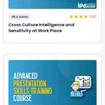
(4.8)
HR & Admin
Cross Culture Intelligence and
Sensitivity at Work Place