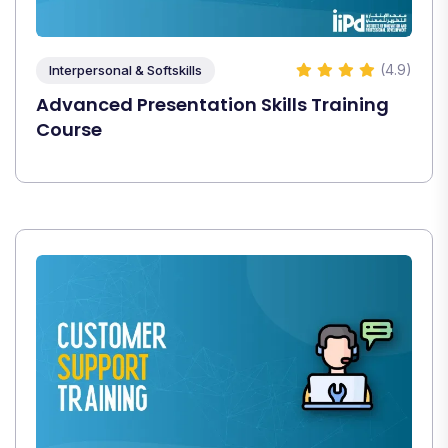
(4.9)
Interpersonal & Softskills
Advanced Presentation Skills Training
Course