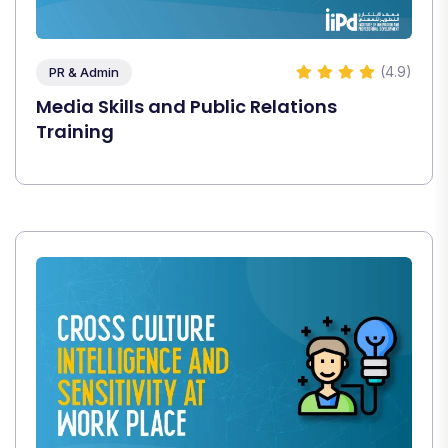
(4.9)
PR & Admin
Media Skills and Public Relations
Training