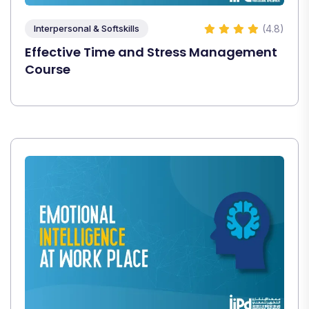
(4.8)
Interpersonal & Softskills
Effective Time and Stress Management
Course