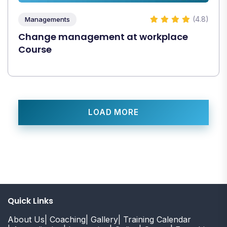
(4.8)
Managements
Change management at workplace
Course
LOAD MORE
Quick Links
About Us
| Coaching
| Gallery
| Training Calendar