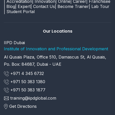
| Accreditation
| Innovation
| Online
| Career
| Franchisee
| Blog
| Expert
| Contact Us
| Become Trainer
| Lab Tour
| Student Portal
Our Locations
IIPD Dubai
Institute of Innovation and Professional Development
Al Qusais Plaza, Office 510, Damascus St, Al Qusais,
Po. Box: 84687, Dubai - UAE
+971 4 345 6732
+971 50 383 1380
+971 50 383 1877
training@iipdglobal.com
Get Directions