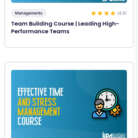
(4.9)
Managements
Team Building Course | Leading High-
Performance Teams