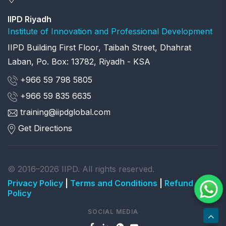
IIPD Riyadh
Institute of Innovation and Professional Development
IIPD Building First Floor, Taibah Street, Dhahrat
Laban, Po. Box: 13782, Riyadh - KSA
+966 59 798 5805
+966 59 835 6635
training@iipdglobal.com
Get Directions
© 2016–2026 IIPD. All rights reserved.
Privacy Policy
|
Terms and Conditions
|
Refund
Policy
SOCIAL MEDIA