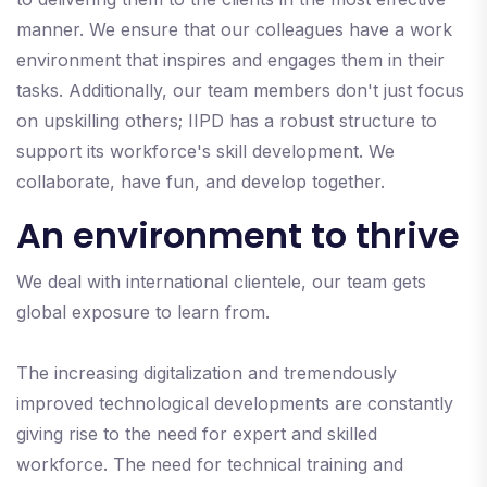
manner. We ensure that our colleagues have a work
environment that inspires and engages them in their
tasks. Additionally, our team members don't just focus
on upskilling others; IIPD has a robust structure to
support its workforce's skill development. We
collaborate, have fun, and develop together.
An environment to thrive
We deal with international clientele, our team gets
global exposure to learn from.
The increasing digitalization and tremendously
improved technological developments are constantly
giving rise to the need for expert and skilled
workforce. The need for technical training and