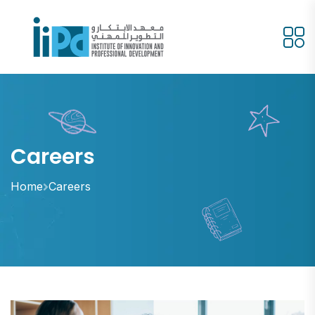
Careers
Home
Careers