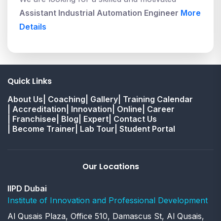
Assistant Industrial Automation Engineer
More
Details
Quick Links
About Us
| Coaching
| Gallery
| Training Calendar
| Accreditation
| Innovation
| Online
| Career
| Franchisee
| Blog
| Expert
| Contact Us
| Become Trainer
| Lab Tour
| Student Portal
Our Locations
IIPD Dubai
Institute of Innovation and Professional Development
Al Qusais Plaza, Office 510, Damascus St, Al Qusais,