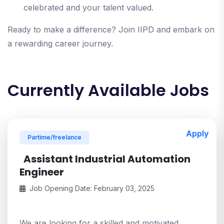
celebrated and your talent valued.
Ready to make a difference? Join IIPD and embark on
a rewarding career journey.
Currently Available Jobs
Apply
Partime/freelance
Assistant Industrial Automation
Engineer
Job Opening Date: February 03, 2025
We are looking for a skilled and motivated