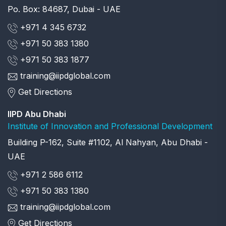
Po. Box: 84687, Dubai - UAE
+971 4 345 6732
+971 50 383 1380
+971 50 383 1877
training@iipdglobal.com
Get Directions
IIPD Abu Dhabi
Institute of Innovation and Professional Development
Building P-162, Suite #1102, Al Nahyan, Abu Dhabi -
UAE
+971 2 586 6112
+971 50 383 1380
training@iipdglobal.com
Get Directions