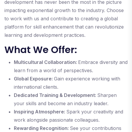
development has never been the most in the picture
impacting exponential growth to the industry. Choose
to work with us and contribute to creating a global
platform for skill enhancement that can revolutionize
learning and development practices.
What We Offer:
Multicultural Collaboration:
Embrace diversity and
learn from a world of perspectives.
Global Exposure:
Gain experience working with
international clients.
Dedicated Training & Development:
Sharpen
your skills and become an industry leader.
Inspiring Atmosphere:
Spark your creativity and
work alongside passionate colleagues.
Rewarding Recognition:
See your contributions