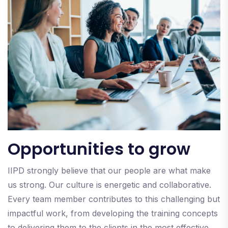
Opportunities to grow
IIPD strongly believe that our people are what make
us strong. Our culture is energetic and collaborative.
Every team member contributes to this challenging but
impactful work, from developing the training concepts
to delivering them to the clients in the most effective