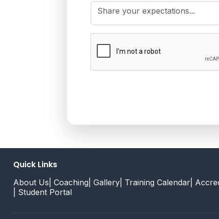
Quick Links
About Us
| Coaching
| Gallery
| Training Calendar
| Accred
| Student Portal