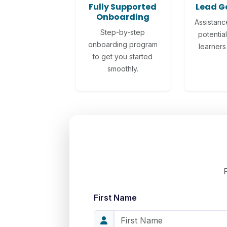
Fully Supported
Lead G
Onboarding
Assistanc
Step-by-step
potential
onboarding program
learners 
to get you started
smoothly.
First Name