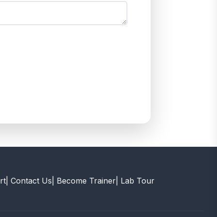
rt
| Contact Us
| Become Trainer
| Lab Tour