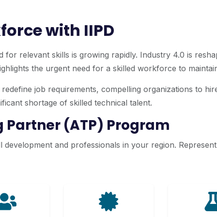
force with IIPD
 for relevant skills is growing rapidly. Industry 4.0 is res
hlights the urgent need for a skilled workforce to maintain 
edefine job requirements, compelling organizations to hire 
icant shortage of skilled technical talent.
ng Partner (ATP) Program
 development and professionals in your region. Represent II