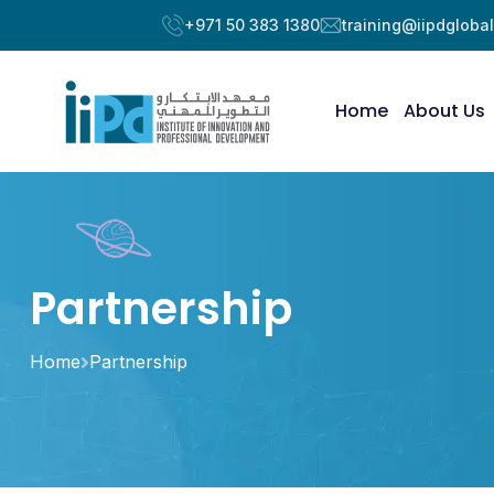
+971 50 383 1380
training@iipdgloba
Home
About Us
Partnership
Home
Partnership