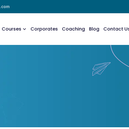
l.com
Courses
Corporates
Coaching
Blog
Contact U