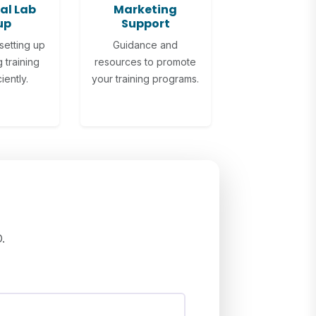
al Lab
Marketing
up
Support
setting up
Guidance and
 training
resources to promote
iently.
your training programs.
.