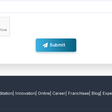
Submit
itation
| Innovation
| Online
| Career
| Franchisee
| Blog
| Expe