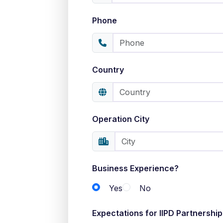
Phone
Country
Operation City
Business Experience?
Yes
No
Expectations for IIPD Partnership