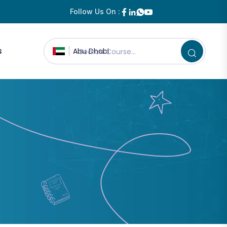
Follow Us On :
s