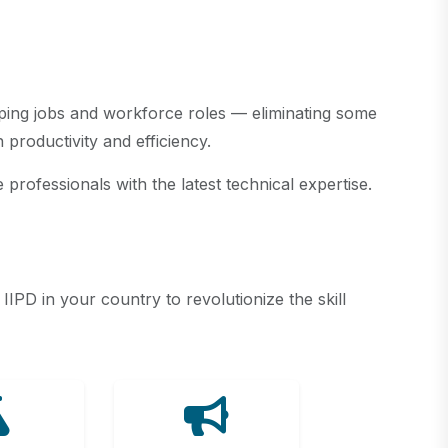
haping jobs and workforce roles — eliminating some
productivity and efficiency.
professionals with the latest technical expertise.
PD in your country to revolutionize the skill