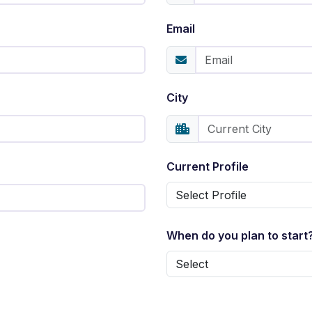
Email
City
Current Profile
When do you plan to start