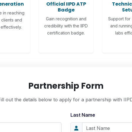
eneration
Official IIPD ATP
Technic
Badge
Set
e in reaching
Gain recognition and
Support for 
 clients and
credibility with the IIPD
and running
effectively.
certification badge.
labs effic
Partnership Form
Fill out the details below to apply for a partnership with IIPD
Last Name