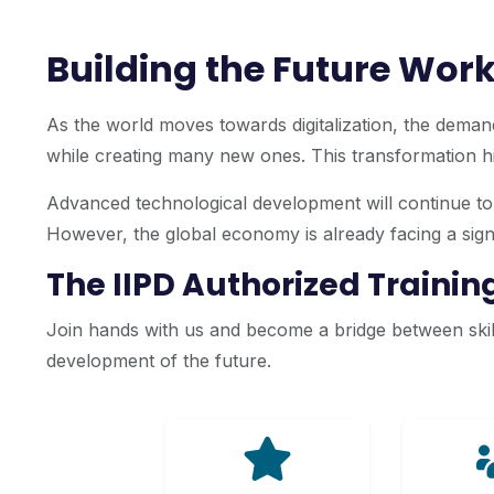
Building the Future Work
As the world moves towards digitalization, the demand
while creating many new ones. This transformation hig
Advanced technological development will continue to r
However, the global economy is already facing a signif
The IIPD Authorized Traini
Join hands with us and become a bridge between skill
development of the future.