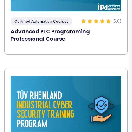
(5.0)
Certified Automation Courses
Advanced PLC Programming
Professional Course