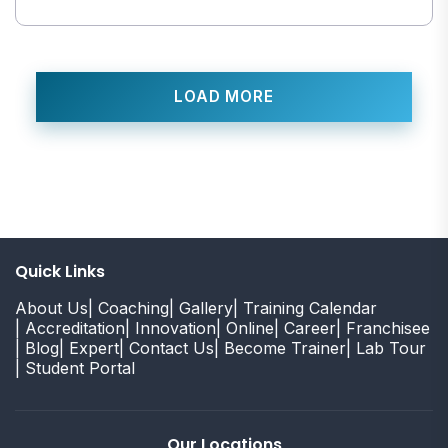
LOAD MORE
Quick Links
About Us
| Coaching
| Gallery
| Training Calendar
| Accreditation
| Innovation
| Online
| Career
| Franchisee
| Blog
| Expert
| Contact Us
| Become Trainer
| Lab Tour
| Student Portal
Our Locations