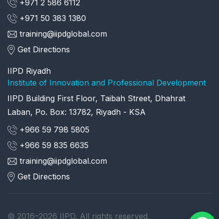
+971 2 586 6112
+971 50 383 1380
training@iipdglobal.com
Get Directions
IIPD Riyadh
Institute of Innovation and Professional Development
IIPD Building First Floor, Taibah Street, Dhahrat
Laban, Po. Box: 13782, Riyadh - KSA
+966 59 798 5805
+966 59 835 6635
training@iipdglobal.com
Get Directions
© 2016–2026 IIPD. All rights reserved.