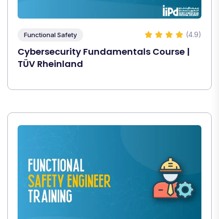
(4.9)
Functional Safety
Cybersecurity Fundamentals Course |
TÜV Rheinland