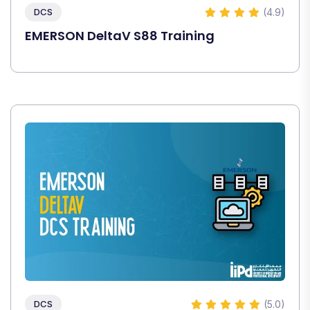
(4.9)
DCS
EMERSON DeltaV S88 Training
(5.0)
DCS