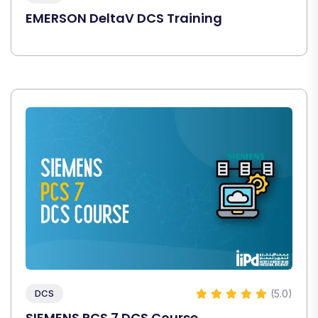
EMERSON DeltaV DCS Training
(5.0)
DCS
SIEMENS PCS 7 DCS Course