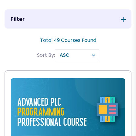
Filter
Total
49
Courses Found
Sort By: