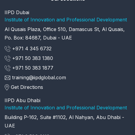
IIPD Dubai
Institute of Innovation and Professional Development
Al Qusais Plaza, Office 510, Damascus St, Al Qusais,
Po. Box: 84687, Dubai - UAE
+971 4 345 6732
+971 50 383 1380
+971 50 383 1877
training@iipdglobal.com
Get Directions
IIPD Abu Dhabi
Institute of Innovation and Professional Development
Building P-162, Suite #1102, Al Nahyan, Abu Dhabi -
UAE