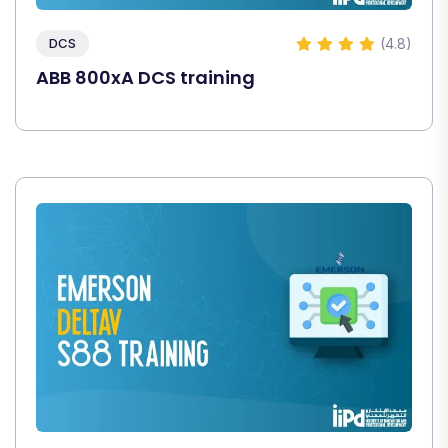
(4.8)
DCS
ABB 800xA DCS training