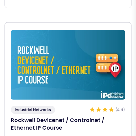
(4.9)
Industrial Networks
Rockwell Devicenet / Controlnet /
Ethernet IP Course