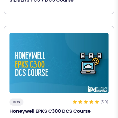
(5.0)
DCS
Honeywell EPKS C300 DCS Course