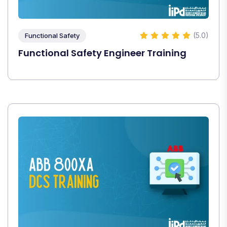
(5.0)
Functional Safety
Functional Safety Engineer Training