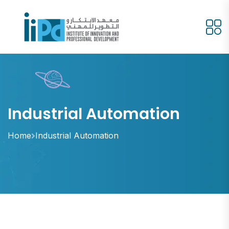
Industrial Automation
Home
Industrial Automation