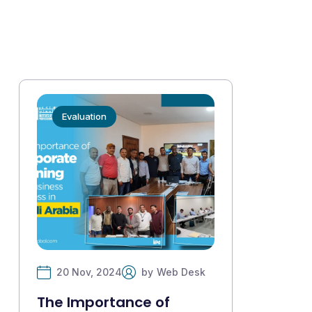
Evaluation
20 Nov, 2024
by
Web Desk
The Importance of