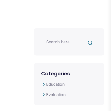
Categories
Education
Evaluation