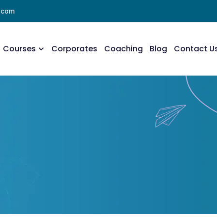
l.com
Courses
Corporates
Coaching
Blog
Contact U