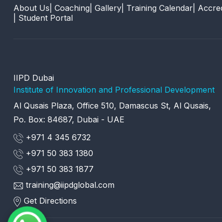
About Us
| Coaching
| Gallery
| Training Calendar
| Accred
| Student Portal
IIPD Dubai
Institute of Innovation and Professional Development
Al Qusais Plaza, Office 510, Damascus St, Al Qusais,
Po. Box: 84687, Dubai - UAE
+971 4 345 6732
+971 50 383 1380
+971 50 383 1877
training@iipdglobal.com
Get Directions