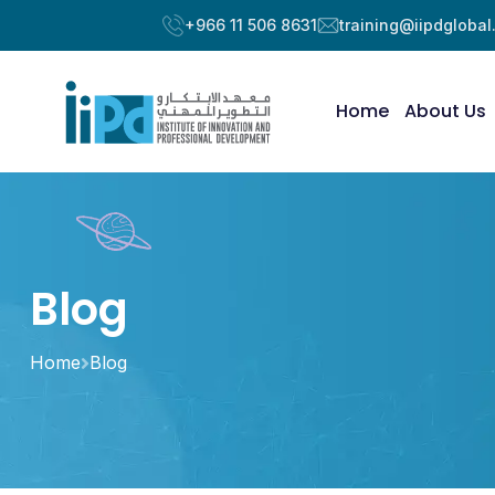
+966 11 506 8631
training@iipdgloba
Home
About Us
Blog
Home
Blog