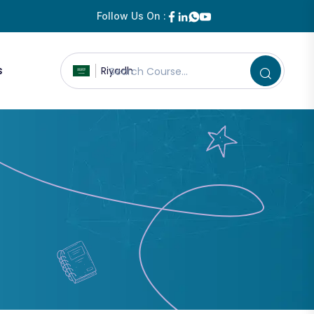
Follow Us On :
s