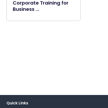
Corporate Training for
Business ...
Quick Links