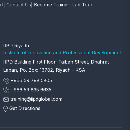
rt
| Contact Us
| Become Trainer
| Lab Tour
IIPD Riyadh
Institute of Innovation and Professional Development
IIPD Building First Floor, Taibah Street, Dhahrat
Laban, Po. Box: 13782, Riyadh - KSA
+966 59 798 5805
+966 59 835 6635
training@iipdglobal.com
Get Directions