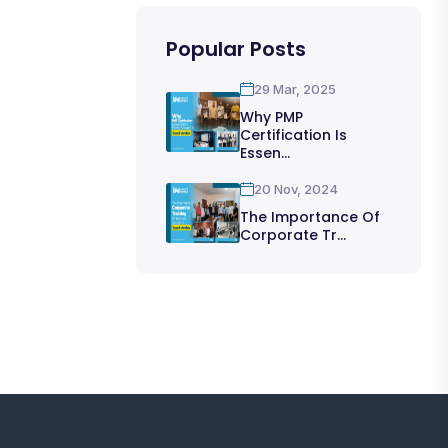
Popular Posts
29 Mar, 2025
Why PMP
Certification Is
Essen...
20 Nov, 2024
The Importance Of
Corporate Tr...