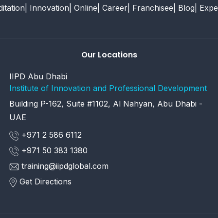
itation
| Innovation
| Online
| Career
| Franchisee
| Blog
| Expe
Our Locations
IIPD Abu Dhabi
Institute of Innovation and Professional Development
Building P-162, Suite #1102, Al Nahyan, Abu Dhabi -
UAE
+971 2 586 6112
+971 50 383 1380
training@iipdglobal.com
Get Directions